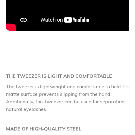
THE TWEEZER IS LIGHT AND COMFORTABLE
The tweezer is lightweight and comfortable to hold. Its
matte surface prevents slipping from the hand.
Additionally, this tweezer can be used for separating
natural eyelashes.
MADE OF HIGH-QUALITY STEEL