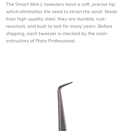
The Smart Mini L tweezers have a soft, precise tip,
which eliminates the need to strain the wrist. Made
from high-quality steel, they are durable, rust-
resistant, and built to last for many years. Before
shipping, each tweezer is checked by the main
instructors of Plato Professional.