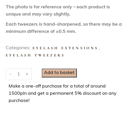
The photo is for reference only – each product is
unique and may vary slightly.
Each tweezers is hand-sharpened, so there may be a
minimum difference of ±0.5 mm.
Categories:
EYELASH EXTENSIONS
,
EYELASH TWEEZERS
S
Add to basket
-
+
m
a
Make a one-off purchase for a total of around
r
1500pln and get a permanent 5% discount on any
t
purchase!
M
i
n