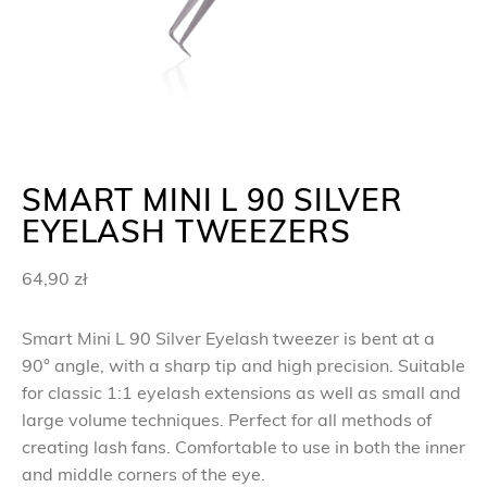
SMART MINI L 90 SILVER
EYELASH TWEEZERS
64,90
zł
Smart Mini L 90 Silver Eyelash tweezer is bent at a
90° angle, with a sharp tip and high precision. Suitable
for classic 1:1 eyelash extensions as well as small and
large volume techniques. Perfect for all methods of
creating lash fans. Comfortable to use in both the inner
and middle corners of the eye.