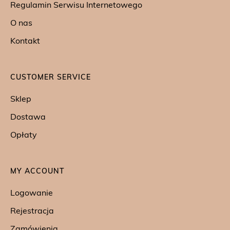
Regulamin Serwisu Internetowego
O nas
Kontakt
CUSTOMER SERVICE
Sklep
Dostawa
Opłaty
MY ACCOUNT
Logowanie
Rejestracja
Zamówienia