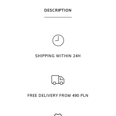
i
L
DESCRIPTION
9
0
S
i
l
v
e
SHIPPING WITHIN 24H
r
E
y
e
l
a
FREE DELIVERY FROM 490 PLN
s
h
T