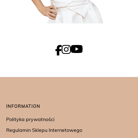
INFORMATION
Polityka prywatności
Regulamin Sklepu Internetowego