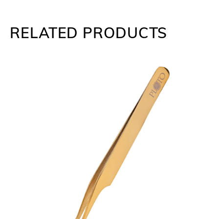
RELATED PRODUCTS