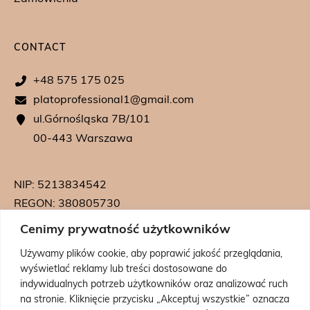
CONTACT
+48 575 175 025
platoprofessional1@gmail.com
ul.Górnośląska 7B/101
00-443 Warszawa
NIP: 5213834542
REGON: 380805730
KRS: 0000739542
Cenimy prywatność użytkowników
Używamy plików cookie, aby poprawić jakość przeglądania,
wyświetlać reklamy lub treści dostosowane do
indywidualnych potrzeb użytkowników oraz analizować ruch
na stronie. Kliknięcie przycisku „Akceptuj wszystkie” oznacza