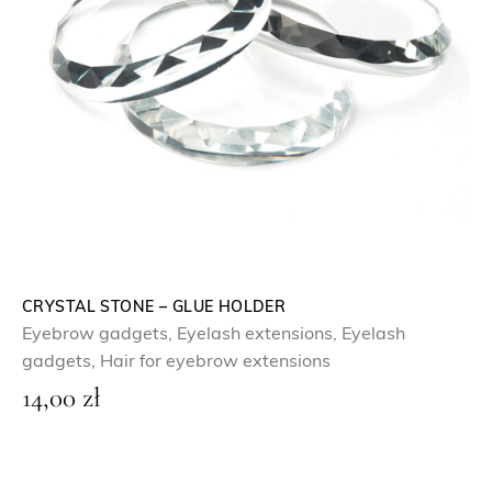
CRYSTAL STONE – GLUE HOLDER
Eyebrow gadgets
,
Eyelash extensions
,
Eyelash
gadgets
,
Hair for eyebrow extensions
14,00
zł