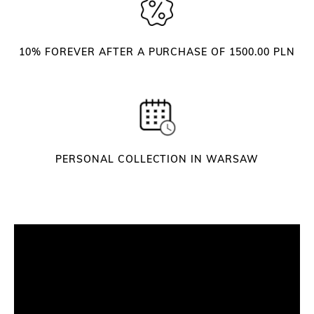
w
e
e
10% FOREVER AFTER A PURCHASE OF 1500.00 PLN
z
e
r
s
q
u
a
PERSONAL COLLECTION IN WARSAW
n
t
i
t
y