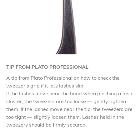
TIP FROM PLATO PROFESSIONAL
A tip from Plato Professional on how to check the
tweezer’s grip if it lets lashes slip:
If the lashes move near the hand when pinching a lash
cluster, the tweezers are too loose — gently tighten
them. If the lashes move near the tip, the tweezers are
too tight — slightly loosen them. Lashes held in the
tweezers should be firmly secured.