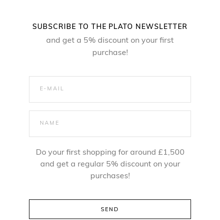
SUBSCRIBE TO THE PLATO NEWSLETTER
and get a 5% discount on your first
purchase!
Do your first shopping for around £1,500
and get a regular 5% discount on your
purchases!