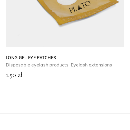
LONG GEL EYE PATCHES
Disposable eyelash products
,
Eyelash extensions
1,50
zł