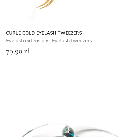
CURLE GOLD EYELASH TWEEZERS
Eyelash extensions
,
Eyelash tweezers
79,90
zł