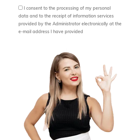
I consent to the processing of my personal
data and to the receipt of information services
provided by the Administrator electronically at the
e-mail address I have provided