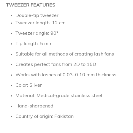
TWEEZER FEATURES
Double-tip tweezer
Tweezer length: 12 cm
Tweezer angle: 90°
Tip length: 5 mm
Suitable for all methods of creating lash fans
Creates perfect fans from 2D to 15D
Works with lashes of 0.03–0.10 mm thickness
Color: Silver
Material: Medical-grade stainless steel
Hand-sharpened
Country of origin: Pakistan