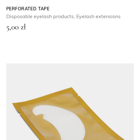
PERFORATED TAPE
Disposable eyelash products
,
Eyelash extensions
5,00
zł