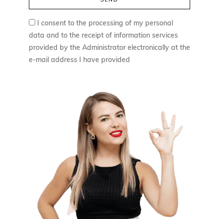
I consent to the processing of my personal
data and to the receipt of information services
provided by the Administrator electronically at the
e-mail address I have provided