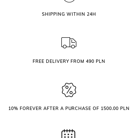
c
i
SHIPPING WITHIN 24H
s
s
o
r
s
q
FREE DELIVERY FROM 490 PLN
u
a
n
t
i
t
10% FOREVER AFTER A PURCHASE OF 1500.00 PLN
y