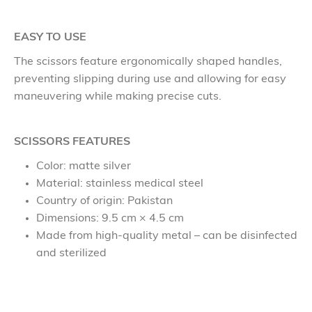
EASY TO USE
The scissors feature ergonomically shaped handles,
preventing slipping during use and allowing for easy
maneuvering while making precise cuts.
SCISSORS FEATURES
Color: matte silver
Material: stainless medical steel
Country of origin: Pakistan
Dimensions: 9.5 cm × 4.5 cm
Made from high-quality metal – can be disinfected
and sterilized