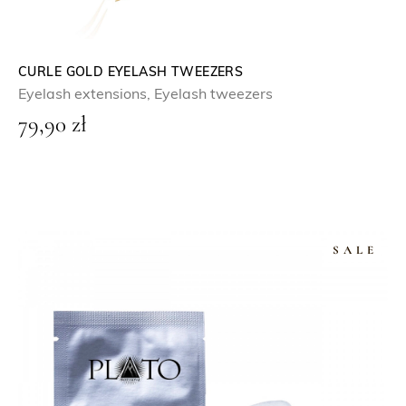
CURLE GOLD EYELASH TWEEZERS
Eyelash extensions
,
Eyelash tweezers
79,90
zł
SALE