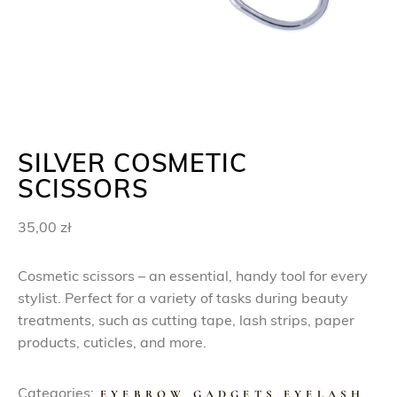
SILVER COSMETIC
SCISSORS
35,00
zł
Cosmetic scissors – an essential, handy tool for every
stylist. Perfect for a variety of tasks during beauty
treatments, such as cutting tape, lash strips, paper
products, cuticles, and more.
Categories:
EYEBROW GADGETS
,
EYELASH