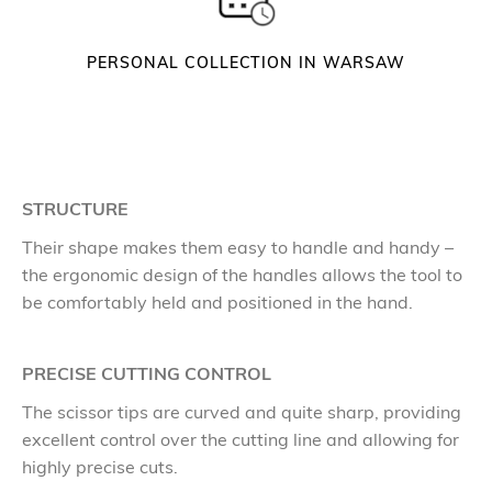
PERSONAL COLLECTION IN WARSAW
STRUCTURE
Their shape makes them easy to handle and handy –
the ergonomic design of the handles allows the tool to
be comfortably held and positioned in the hand.
PRECISE CUTTING CONTROL
The scissor tips are curved and quite sharp, providing
excellent control over the cutting line and allowing for
highly precise cuts.