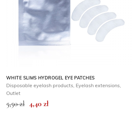
WHITE SLIMS HYDROGEL EYE PATCHES
Disposable eyelash products
,
Eyelash extensions
,
Outlet
O
C
5,50
zł
4,40
zł
r
u
i
r
g
r