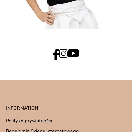
INFORMATION
Polityka prywatności
Regulamin Sklepu Internetowego