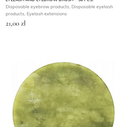
5
EYELASH AND EYEBROW BRUSH – 50 PCS.
Disposable eyebrow products
,
Disposable eyelash
0
z
products
,
Eyelash extensions
ł
21,00
zł
z
.
ł
.