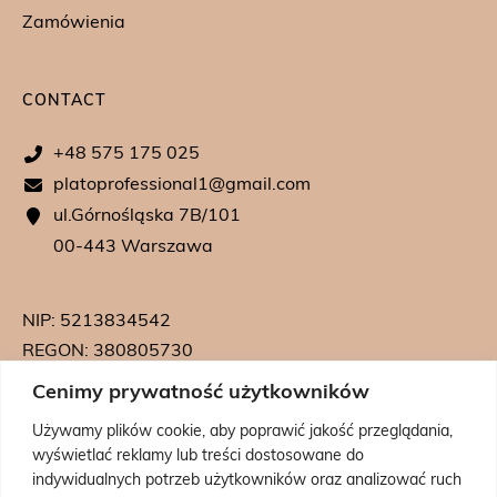
Zamówienia
CONTACT
+48 575 175 025
platoprofessional1@gmail.com
ul.Górnośląska 7B/101
00-443 Warszawa
NIP: 5213834542
REGON: 380805730
KRS: 0000739542
Cenimy prywatność użytkowników
Używamy plików cookie, aby poprawić jakość przeglądania,
wyświetlać reklamy lub treści dostosowane do
indywidualnych potrzeb użytkowników oraz analizować ruch