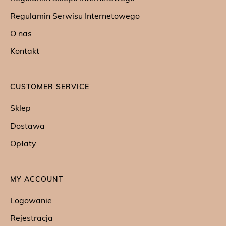
Regulamin Serwisu Internetowego
O nas
Kontakt
CUSTOMER SERVICE
Sklep
Dostawa
Opłaty
MY ACCOUNT
Logowanie
Rejestracja