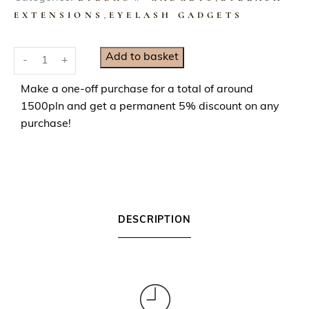
EXTENSIONS
,
EYELASH GADGETS
S
Add to basket
-
+
i
l
Make a one-off purchase for a total of around
v
1500pln and get a permanent 5% discount on any
e
purchase!
r
C
o
s
m
DESCRIPTION
e
t
i
c
S