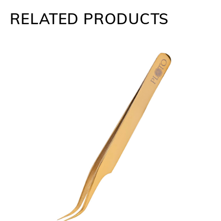
RELATED PRODUCTS