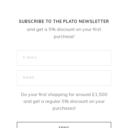
SUBSCRIBE TO THE PLATO NEWSLETTER
and get a 5% discount on your first
purchase!
Do your first shopping for around £1,500
and get a regular 5% discount on your
purchases!