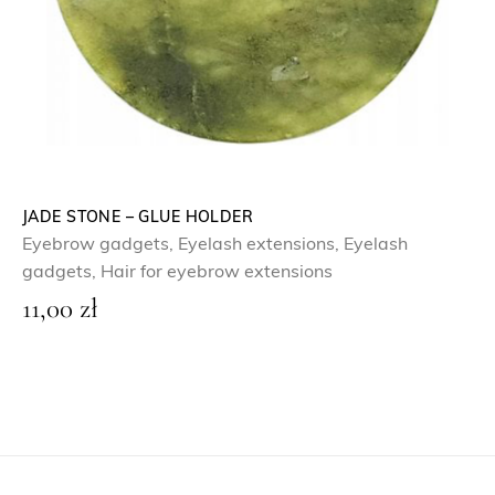
JADE STONE – GLUE HOLDER
Eyebrow gadgets
,
Eyelash extensions
,
Eyelash
gadgets
,
Hair for eyebrow extensions
11,00
zł