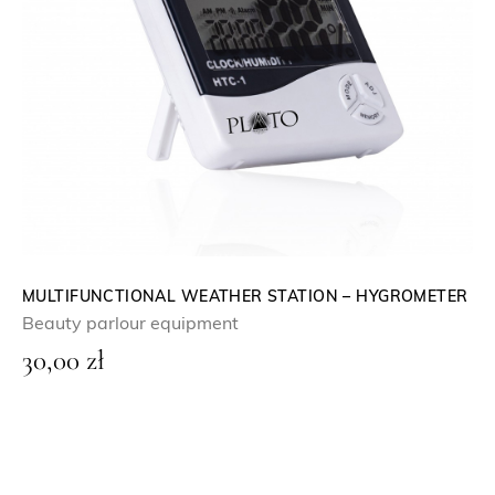
MULTIFUNCTIONAL WEATHER STATION – HYGROMETER
Beauty parlour equipment
30,00
zł