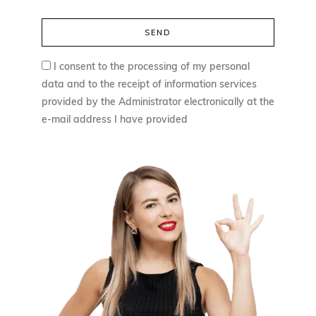
I consent to the processing of my personal
data and to the receipt of information services
provided by the Administrator electronically at the
e-mail address I have provided