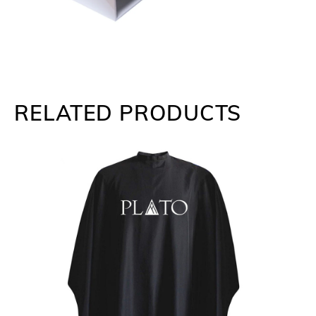
RELATED PRODUCTS