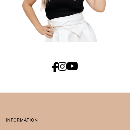
INFORMATION