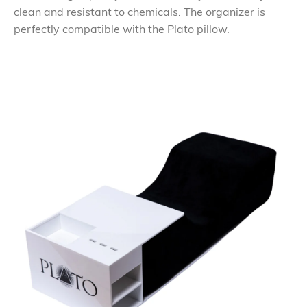
clean and resistant to chemicals. The organizer is
perfectly compatible with the Plato pillow.