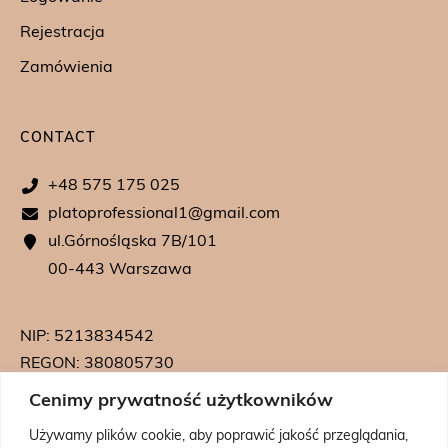
Rejestracja
Zamówienia
CONTACT
+48 575 175 025
platoprofessional1@gmail.com
ul.Górnośląska 7B/101
00-443 Warszawa
NIP: 5213834542
REGON: 380805730
KRS: 0000739542
Cenimy prywatność użytkowników
Używamy plików cookie, aby poprawić jakość przeglądania,