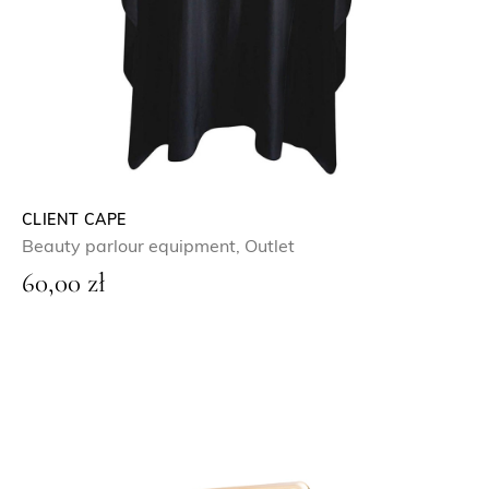
CLIENT CAPE
Beauty parlour equipment
,
Outlet
60,00
zł