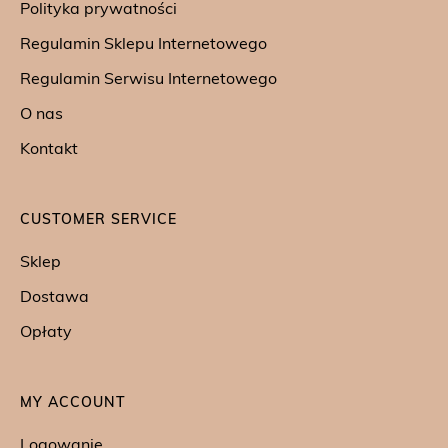
Polityka prywatności
Regulamin Sklepu Internetowego
Regulamin Serwisu Internetowego
O nas
Kontakt
CUSTOMER SERVICE
Sklep
Dostawa
Opłaty
MY ACCOUNT
Logowanie