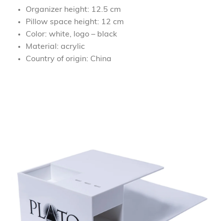
Organizer height: 12.5 cm
Pillow space height: 12 cm
Color: white, logo – black
Material: acrylic
Country of origin: China