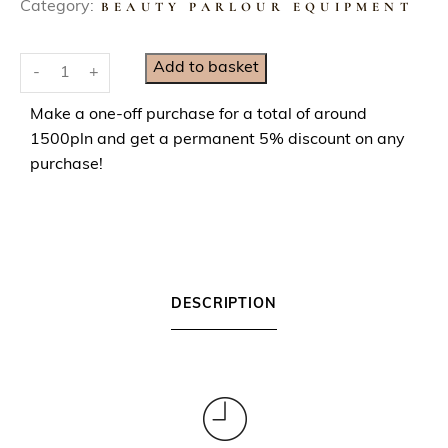
Category:
BEAUTY PARLOUR EQUIPMENT
E
Add to basket
-
+
y
e
Make a one-off purchase for a total of around
l
1500pln and get a permanent 5% discount on any
a
purchase!
s
h
E
x
t
DESCRIPTION
e
n
s
i
o
n