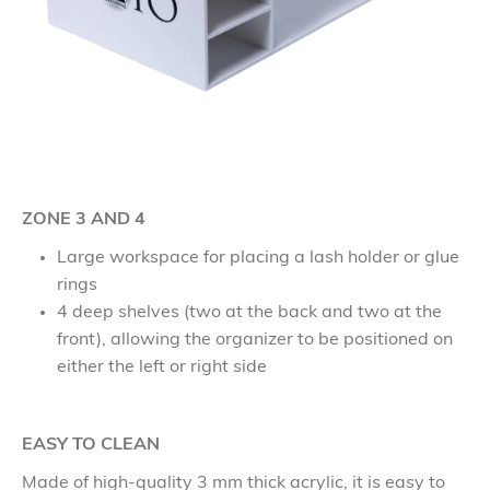
ZONE 3 AND 4
Large workspace for placing a lash holder or glue
rings
4 deep shelves (two at the back and two at the
front), allowing the organizer to be positioned on
either the left or right side
EASY TO CLEAN
Made of high-quality 3 mm thick acrylic, it is easy to