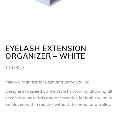
EYELASH EXTENSION
ORGANIZER – WHITE
110,00
zł
Pillow Organizer for Lash and Brow Styling
Designed to speed up the stylist’s work by allowing all
necessary materials and accessories for lash styling to
be placed within reach—without the need for a trolley.