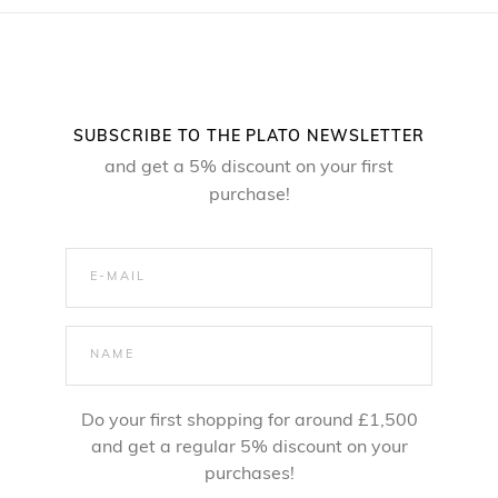
SUBSCRIBE TO THE PLATO NEWSLETTER
and get a 5% discount on your first
purchase!
Do your first shopping for around £1,500
and get a regular 5% discount on your
purchases!