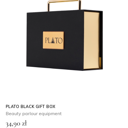
PLATO BLACK GIFT BOX
Beauty parlour equipment
34,90
zł