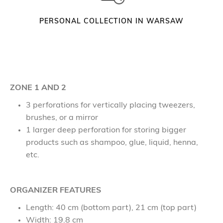
n
t
PERSONAL COLLECTION IN WARSAW
i
t
y
ZONE 1 AND 2
3 perforations for vertically placing tweezers,
brushes, or a mirror
1 larger deep perforation for storing bigger
products such as shampoo, glue, liquid, henna,
etc.
ORGANIZER FEATURES
Length: 40 cm (bottom part), 21 cm (top part)
Width: 19.8 cm