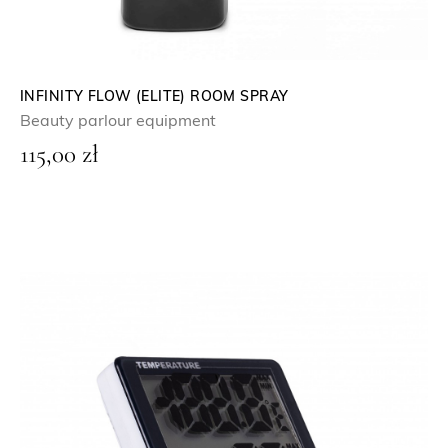
INFINITY FLOW (ELITE) ROOM SPRAY
Beauty parlour equipment
115,00
zł