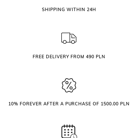
O
SHIPPING WITHIN 24H
r
g
a
n
i
z
FREE DELIVERY FROM 490 PLN
e
r
–
W
h
i
10% FOREVER AFTER A PURCHASE OF 1500.00 PLN
t
e
q
u
a