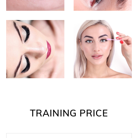
TRAINING PRICE