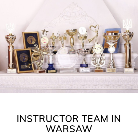
INSTRUCTOR TEAM IN
WARSAW