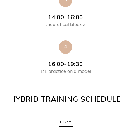
3
14:00-16:00
theoretical block 2
4
16:00-19:30
1:1 practice on a model
HYBRID TRAINING SCHEDULE
1 DAY