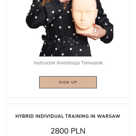
Instructor Anastazja Tomusiak
SIGN UP
HYBRID INDIVIDUAL TRAINING IN WARSAW
2800 PLN