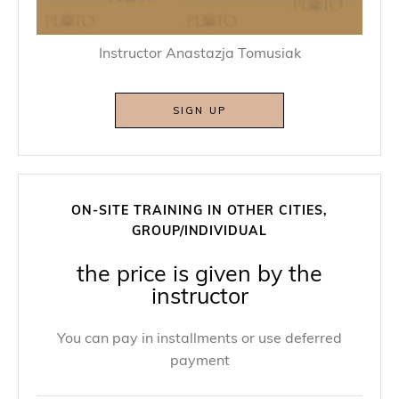
Instructor Anastazja Tomusiak
SIGN UP
ON-SITE TRAINING IN OTHER CITIES,
GROUP/INDIVIDUAL
the price is given by the
instructor
You can pay in installments or use deferred
payment