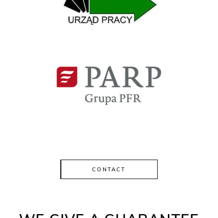
CONTACT