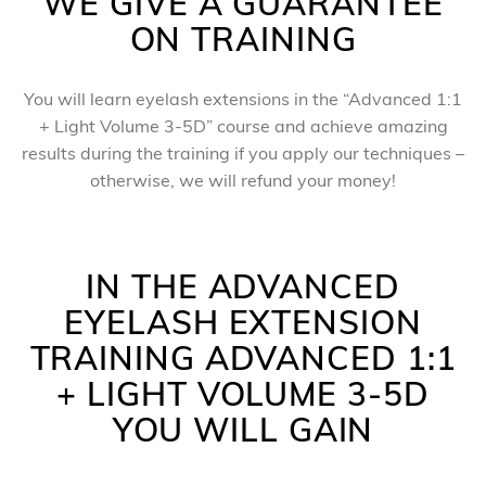
WE GIVE A GUARANTEE
ON TRAINING
You will learn eyelash extensions in the “Advanced 1:1
+ Light Volume 3-5D” course and achieve amazing
results during the training if you apply our techniques –
otherwise, we will refund your money!
IN THE ADVANCED
EYELASH EXTENSION
TRAINING ADVANCED 1:1
+ LIGHT VOLUME 3-5D
YOU WILL GAIN