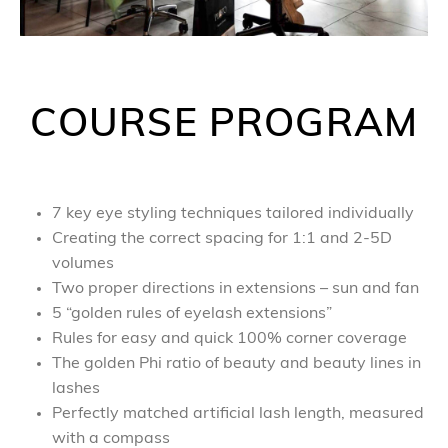
COURSE PROGRAM
7 key eye styling techniques tailored individually
Creating the correct spacing for 1:1 and 2-5D
volumes
Two proper directions in extensions – sun and fan
5 “golden rules of eyelash extensions”
Rules for easy and quick 100% corner coverage
The golden Phi ratio of beauty and beauty lines in
lashes
Perfectly matched artificial lash length, measured
with a compass