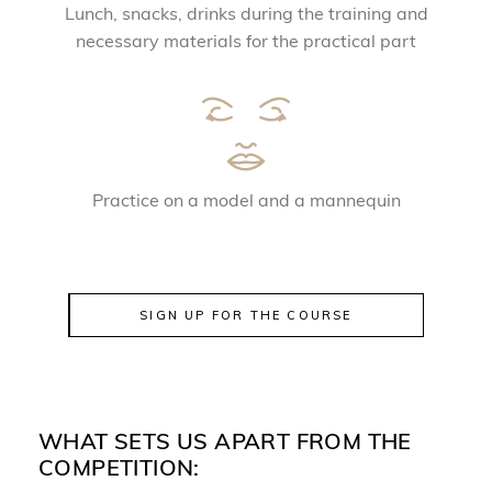
Lunch, snacks, drinks during the training and
necessary materials for the practical part
Practice on a model and a mannequin
SIGN UP FOR THE COURSE
WHAT SETS US APART FROM THE
COMPETITION: