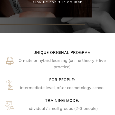
SIGN UP FOR THE COURSE
UNIQUE ORIGINAL PROGRAM
On-site or hybrid learning (online theory + live
practice)
FOR PEOPLE:
intermediate level, after cosmetology school
TRAINING MODE:
individual / small groups (2-3 people)