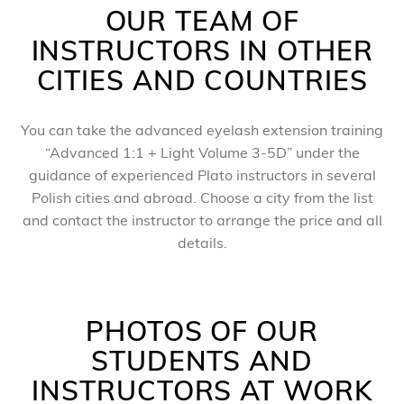
OUR TEAM OF
INSTRUCTORS IN OTHER
CITIES AND COUNTRIES
You can take the advanced eyelash extension training
“Advanced 1:1 + Light Volume 3-5D” under the
guidance of experienced Plato instructors in several
Polish cities and abroad. Choose a city from the list
and contact the instructor to arrange the price and all
details.
PHOTOS OF OUR
STUDENTS AND
INSTRUCTORS AT WORK