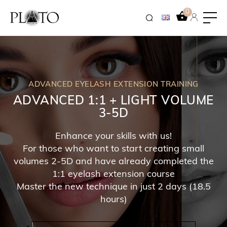
0
ADVANCED EYELASH EXTENSION TRAINING
ADVANCED 1:1 + LIGHT VOLUME
3-5D
Enhance your skills with us!
For those who want to start creating small
volumes 2-5D and have already completed the
1:1 eyelash extension course
Master the new technique in just 2 days (18.5
hours)