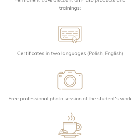
Permanent 10% discount on Plato products and
trainings;
Certificates in two languages ​​(Polish, English)
Free professional photo session of the student's work