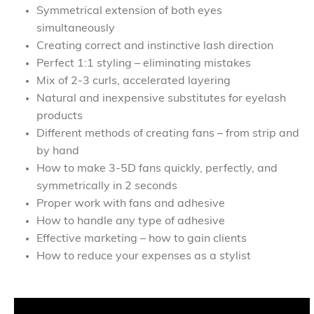
Symmetrical extension of both eyes
simultaneously
Creating correct and instinctive lash direction
Perfect 1:1 styling – eliminating mistakes
Mix of 2-3 curls, accelerated layering
Natural and inexpensive substitutes for eyelash
products
Different methods of creating fans – from strip and
by hand
How to make 3-5D fans quickly, perfectly, and
symmetrically in 2 seconds
Proper work with fans and adhesive
How to handle any type of adhesive
Effective marketing – how to gain clients
How to reduce your expenses as a stylist