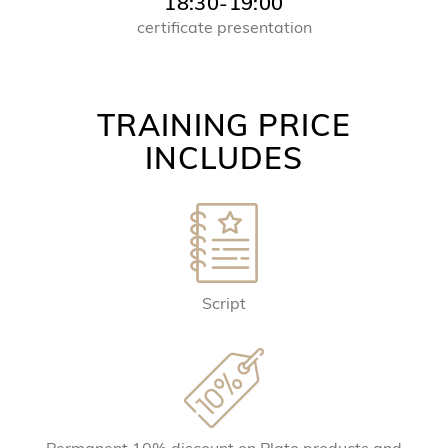
18:30-19:00
certificate presentation
TRAINING PRICE
INCLUDES
Script