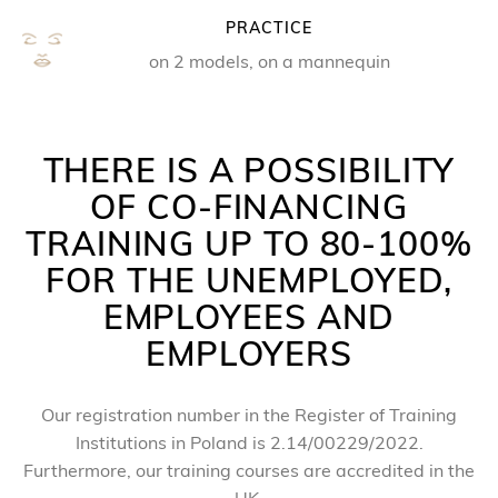
PRACTICE
on 2 models, on a mannequin
THERE IS A POSSIBILITY
OF CO-FINANCING
TRAINING UP TO 80-100%
FOR THE UNEMPLOYED,
EMPLOYEES AND
EMPLOYERS
Our registration number in the Register of Training
Institutions in Poland is 2.14/00229/2022.
Furthermore, our training courses are accredited in the