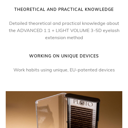
THEORETICAL AND PRACTICAL KNOWLEDGE
Detailed theoretical and practical knowledge about
the ADVANCED 1:1 + LIGHT VOLUME 3-5D eyelash
extension method
WORKING ON UNIQUE DEVICES
Work habits using unique, EU-patented devices