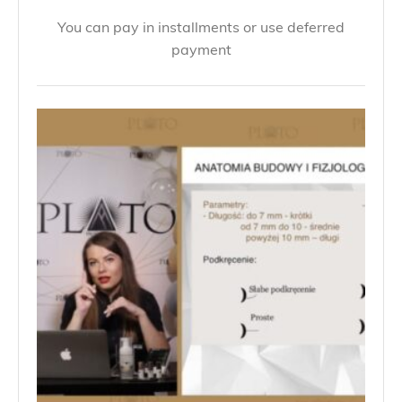
You can pay in installments or use deferred
payment