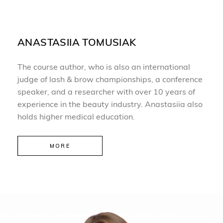
ANASTASIIA TOMUSIAK
The course author, who is also an international
judge of lash & brow championships, a conference
speaker, and a researcher with over 10 years of
experience in the beauty industry. Anastasiia also
holds higher medical education.
MORE