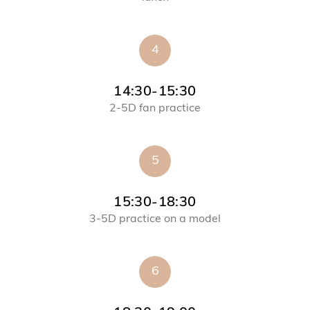
4
14:30-15:30
2-5D fan practice
5
15:30-18:30
3-5D practice on a model
6