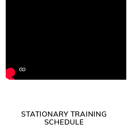
STATIONARY TRAINING
SCHEDULE