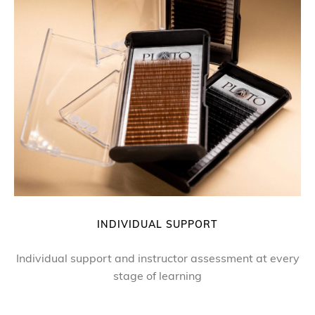
INDIVIDUAL SUPPORT
Individual support and instructor assessment at every
stage of learning