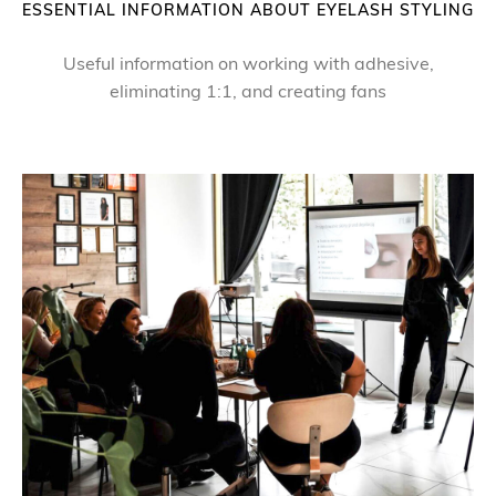
ESSENTIAL INFORMATION ABOUT EYELASH STYLING
Useful information on working with adhesive,
eliminating 1:1, and creating fans