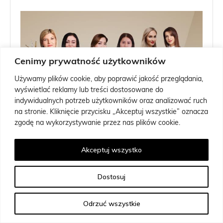
Cenimy prywatność użytkowników
Używamy plików cookie, aby poprawić jakość przeglądania,
wyświetlać reklamy lub treści dostosowane do
indywidualnych potrzeb użytkowników oraz analizować ruch
na stronie. Kliknięcie przycisku „Akceptuj wszystkie” oznacza
zgodę na wykorzystywanie przez nas plików cookie.
Akceptuj wszystko
Dostosuj
Odrzuć wszystkie
Any Instructor