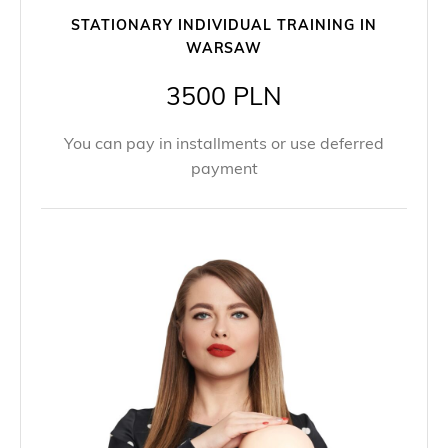
STATIONARY INDIVIDUAL TRAINING IN
WARSAW
3500 PLN
You can pay in installments or use deferred
payment