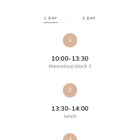
1 DAY
2 DAY
1
10:00-13:30
theoretical block 1
2
13:30-14:00
lunch