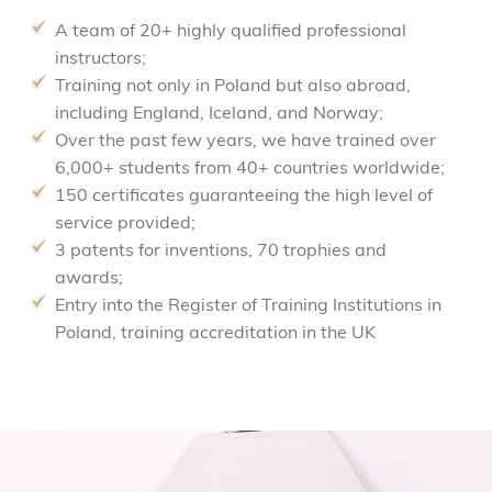
A team of 20+ highly qualified professional
instructors;
Training not only in Poland but also abroad,
including England, Iceland, and Norway;
Over the past few years, we have trained over
6,000+ students from 40+ countries worldwide;
150 certificates guaranteeing the high level of
service provided;
3 patents for inventions, 70 trophies and
awards;
Entry into the Register of Training Institutions in
Poland, training accreditation in the UK