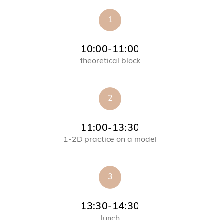
1
10:00-11:00
theoretical block
2
11:00-13:30
1-2D practice on a model
3
13:30-14:30
lunch