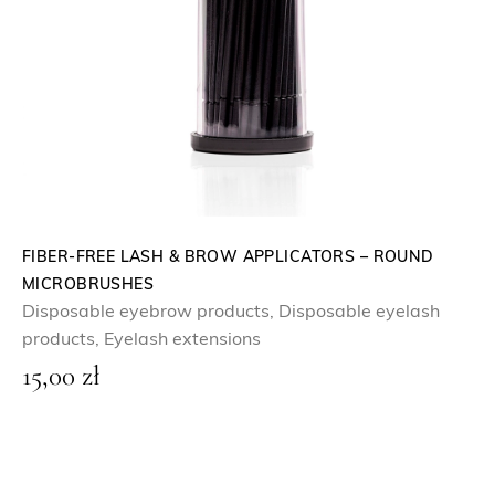
FIBER-FREE LASH & BROW APPLICATORS – ROUND
MICROBRUSHES
Disposable eyebrow products
,
Disposable eyelash
products
,
Eyelash extensions
15,00
zł