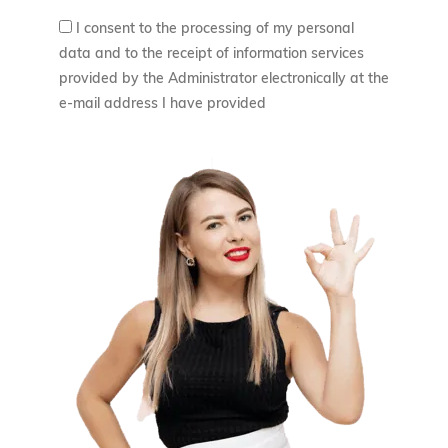
ł
I consent to the processing of my personal
z
.
data and to the receipt of information services
ł
provided by the Administrator electronically at the
e-mail address I have provided
.