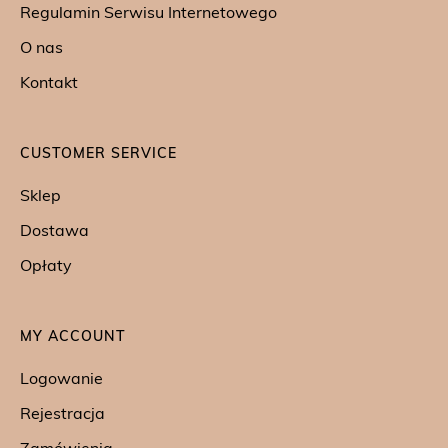
Regulamin Serwisu Internetowego
O nas
Kontakt
CUSTOMER SERVICE
Sklep
Dostawa
Opłaty
MY ACCOUNT
Logowanie
Rejestracja