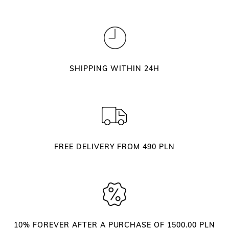
SHIPPING WITHIN 24H
FREE DELIVERY FROM 490 PLN
10% FOREVER AFTER A PURCHASE OF 1500.00 PLN