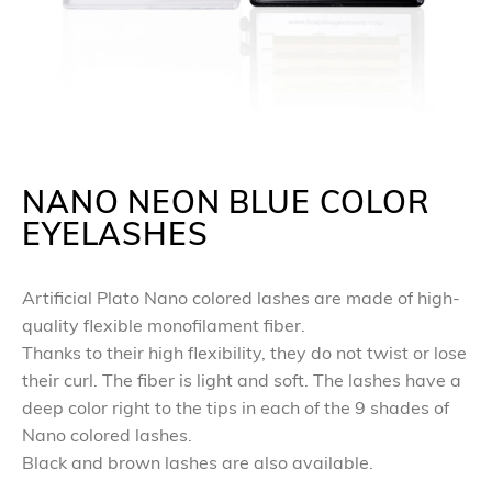
NANO NEON BLUE COLOR
EYELASHES
Artificial Plato Nano colored lashes are made of high-
quality flexible monofilament fiber.
Thanks to their high flexibility, they do not twist or lose
their curl. The fiber is light and soft. The lashes have a
deep color right to the tips in each of the 9 shades of
Nano colored lashes.
Black and brown lashes are also available.