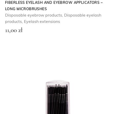
FIBERLESS EYELASH AND EYEBROW APPLICATORS –
LONG MICROBRUSHES
Disposable eyebrow products
,
Disposable eyelash
products
,
Eyelash extensions
11,00
zł