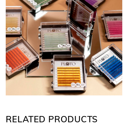
RELATED PRODUCTS