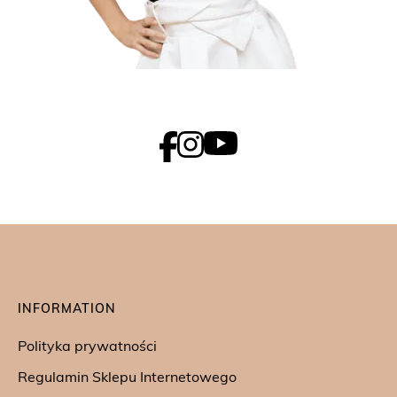
INFORMATION
Polityka prywatności
Regulamin Sklepu Internetowego