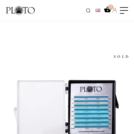
0
SOLD