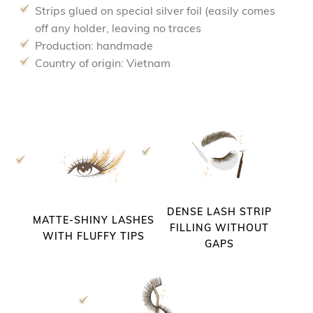
Strips glued on special silver foil (easily comes
off any holder, leaving no traces
Production: handmade
Country of origin: Vietnam
DENSE LASH STRIP
MATTE-SHINY LASHES
FILLING WITHOUT
WITH FLUFFY TIPS
GAPS