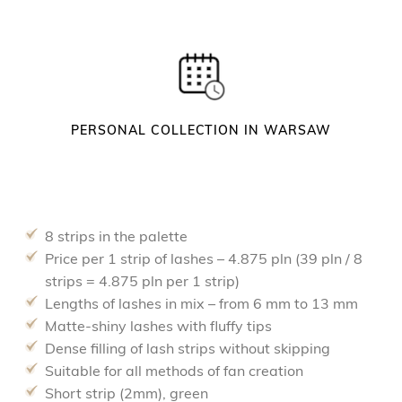
PERSONAL COLLECTION IN WARSAW
8 strips in the palette
Price per 1 strip of lashes – 4.875 pln (39 pln / 8
strips = 4.875 pln per 1 strip)
Lengths of lashes in mix – from 6 mm to 13 mm
Matte-shiny lashes with fluffy tips
Dense filling of lash strips without skipping
Suitable for all methods of fan creation
Short strip (2mm), green