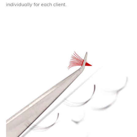
individually for each client.