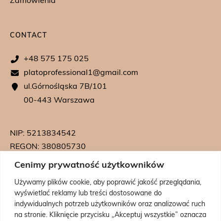
Zamówienia
CONTACT
+48 575 175 025
platoprofessional1@gmail.com
ul.Górnośląska 7B/101
00-443 Warszawa
NIP: 5213834542
REGON: 380805730
KRS: 0000739542
Cenimy prywatność użytkowników
Używamy plików cookie, aby poprawić jakość przeglądania,
wyświetlać reklamy lub treści dostosowane do
indywidualnych potrzeb użytkowników oraz analizować ruch
na stronie. Kliknięcie przycisku „Akceptuj wszystkie” oznacza