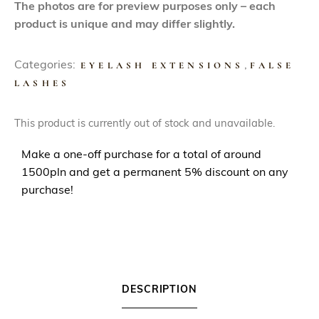
The photos are for preview purposes only – each
product is unique and may differ slightly.
Categories:
EYELASH EXTENSIONS
,
FALSE
LASHES
This product is currently out of stock and unavailable.
Make a one-off purchase for a total of around
1500pln and get a permanent 5% discount on any
purchase!
DESCRIPTION