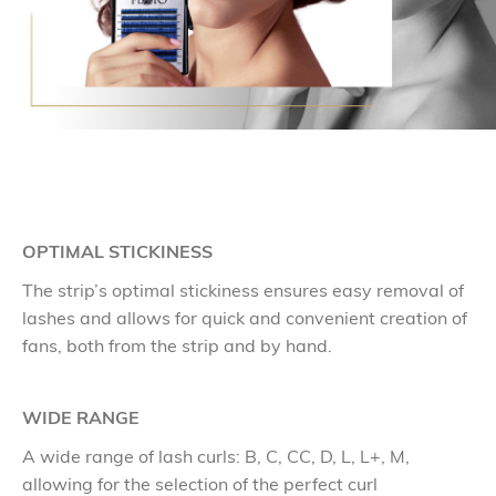
OPTIMAL STICKINESS
The strip’s optimal stickiness ensures easy removal of
lashes and allows for quick and convenient creation of
fans, both from the strip and by hand.
WIDE RANGE
A wide range of lash curls: B, C, CC, D, L, L+, M,
allowing for the selection of the perfect curl