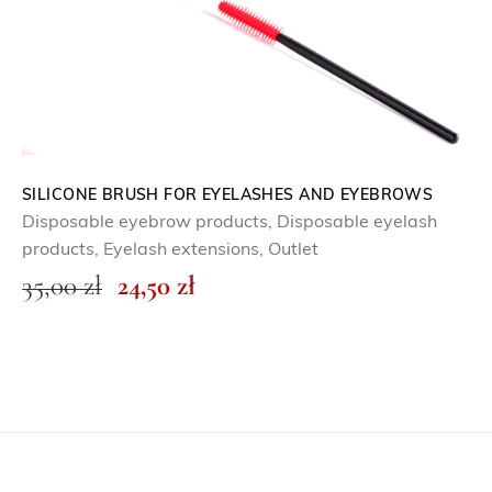
w
s
a
:
s
0
:
,
0
0
,
0
0
SILICONE BRUSH FOR EYELASHES AND EYEBROWS
Disposable eyebrow products
,
Disposable eyelash
0
z
products
,
Eyelash extensions
,
Outlet
ł
O
C
35,00
zł
24,50
zł
z
.
r
u
ł
i
r
.
g
r
i
e
n
n
a
t