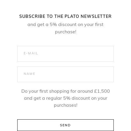
l
p
p
r
SUBSCRIBE TO THE PLATO NEWSLETTER
r
i
and get a 5% discount on your first
i
c
purchase!
c
e
e
i
w
s
a
:
s
2
:
4
Do your first shopping for around £1,500
3
,
and get a regular 5% discount on your
5
5
purchases!
,
0
0
0
z