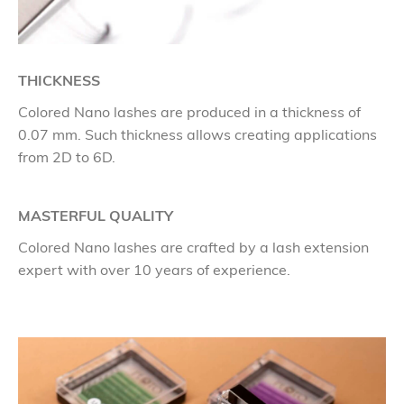
THICKNESS
Colored Nano lashes are produced in a thickness of
0.07 mm. Such thickness allows creating applications
from 2D to 6D.
MASTERFUL QUALITY
Colored Nano lashes are crafted by a lash extension
expert with over 10 years of experience.