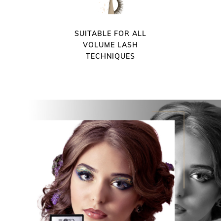
SUITABLE FOR ALL
VOLUME LASH
TECHNIQUES